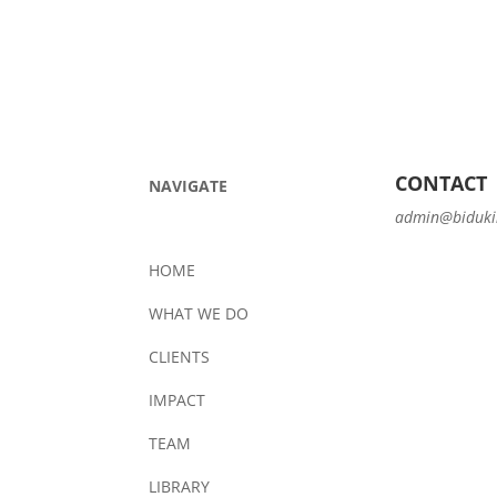
CONTACT
NAVIGATE
admin@biduki
HOME
WHAT WE DO
CLIENTS
IMPACT
TEAM
LIBRARY