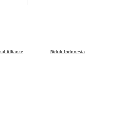
al Alliance
Biduk Indonesia