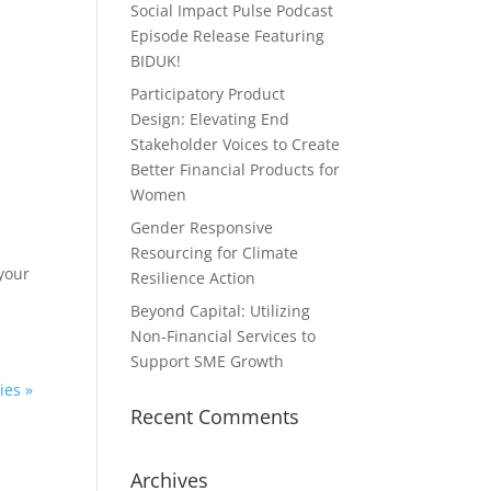
Social Impact Pulse Podcast
Episode Release Featuring
BIDUK!
Participatory Product
Design: Elevating End
Stakeholder Voices to Create
Better Financial Products for
Women
Gender Responsive
Resourcing for Climate
your
Resilience Action
Beyond Capital: Utilizing
Non-Financial Services to
Support SME Growth
ies »
Recent Comments
Archives