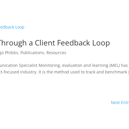
 Through a Client Feedback Loop
go Phibbs
,
Publications
,
Resources
nication Specialist Monitoring, evaluation and learning (MEL) has
t-focused industry. It is the method used to track and benchmark 
Next Entr