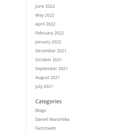
June 2022
May 2022
April 2022
February 2022
January 2022
December 2021
October 2021
September 2021
August 2021
July 2021
Categories
Blogs
Daniel Marantika
Factsheets