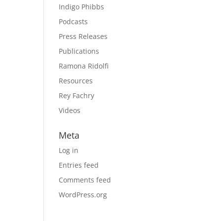
Indigo Phibbs
Podcasts
Press Releases
Publications
Ramona Ridolfi
Resources
Rey Fachry
Videos
Meta
Log in
Entries feed
Comments feed
WordPress.org