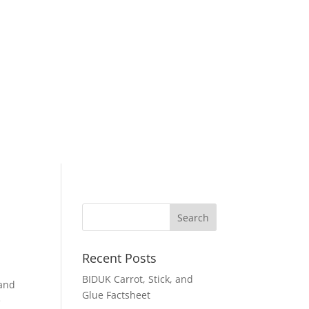
Recent Posts
BIDUK Carrot, Stick, and
 and
Glue Factsheet
e