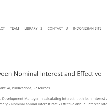
ACT
TEAM
LIBRARY
CONTACT
INDONESIAN SITE
een Nominal Interest and Effective
antika
,
Publications
,
Resources
 Development Manager In calculating interest, both loan interest
ely: • Nominal annual interest rate • Effective annual interest rat