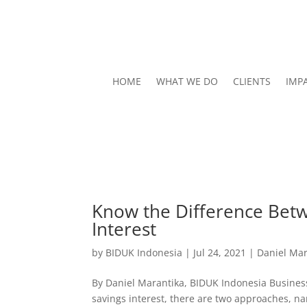
HOME
WHAT WE DO
CLIENTS
IMP
Know the Difference Betw
Interest
by
BIDUK Indonesia
|
Jul 24, 2021
|
Daniel Mar
By Daniel Marantika, BIDUK Indonesia Business
savings interest, there are two approaches, nam