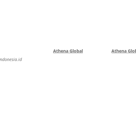
Athena Global
Athena Glob
ndonesia.id