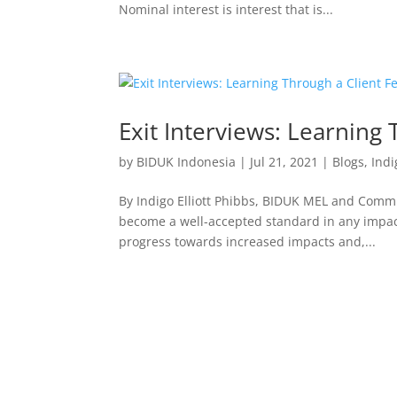
Nominal interest is interest that is...
Exit Interviews: Learning
by
BIDUK Indonesia
|
Jul 21, 2021
|
Blogs
,
Indi
By Indigo Elliott Phibbs, BIDUK MEL and Commu
become a well-accepted standard in any impac
progress towards increased impacts and,...