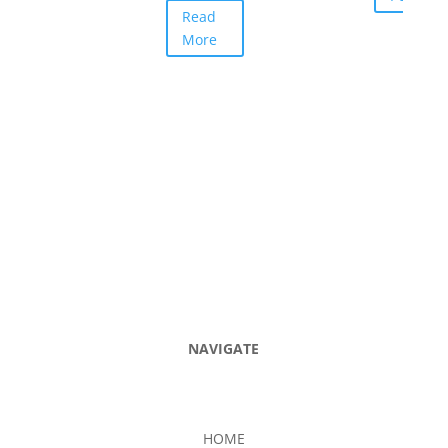
Read
More
NAVIGATE
HOME