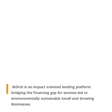
Indonesia
BIDUK is an impact oriented lending platform
bridging the financing gap for women-led or
environmentally sustainable Small and Growing
Businesses.