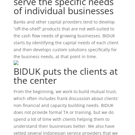
serve the specific needs
of individual businesses
Banks and other capital providers tend to develop
“off-the-shelf” products that are not well-suited to
the cash flow needs of growing businesses. BIDUK
starts by identifying the capital needs of each client
and then develops custom solutions specifically for
the business needs, at that point in time.
BIDUK puts the clients at
the center
From the beginning, we work to build mutual trust,
which often includes frank discussion about clients'
non-financial and capacity building needs. BIDUK
does not provide formal TA or training, but we do
spend a lot of time with clients helping them to
understand their businesses better. We also have
vetted several Indonesian service providers that we