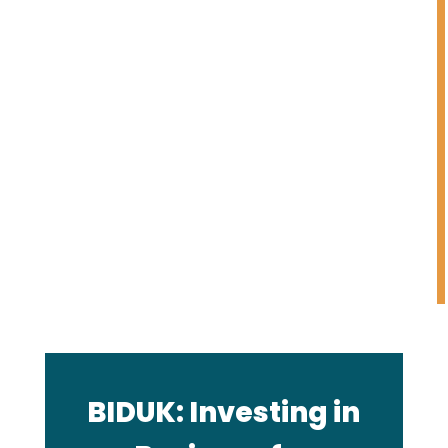
investments made through
angel investing, private equity
or venture capital. BIDUK
products and processes are
designed to eliminate
intentional or unintentional
gender (or other) bias, as
thoroughly as possible.
BIDUK: Investing in