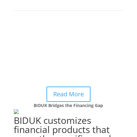
commercial banks.
Beyond Capital: Utilising Non-
Financial Services
to
Support SME Growth
3 Lessons learned from BIDUK and others in the
Frontier Brokers’ network on how non-financial
services can foster enterprise growth and drive
returns for financial institutions.
Read More
BIDUK Bridges the Financing Gap
BIDUK customizes
financial products that