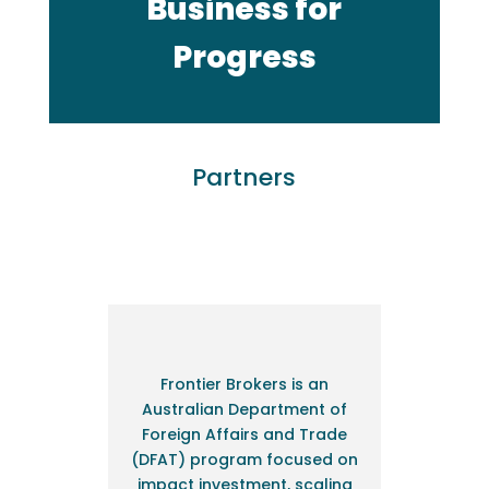
Business for
Progress
Partners
Frontier Brokers is an
Australian Department of
Foreign Affairs and Trade
(DFAT) program focused on
impact investment, scaling