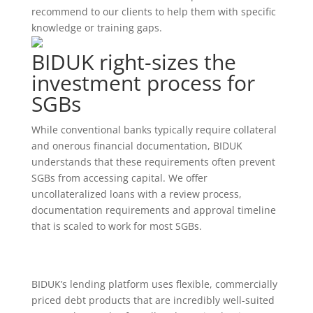
recommend to our clients to help them with specific
knowledge or training gaps.
BIDUK right-sizes the
investment process for
SGBs
While conventional banks typically require collateral
and onerous financial documentation, BIDUK
understands that these requirements often prevent
SGBs from accessing capital. We offer
uncollateralized loans with a review process,
documentation requirements and approval timeline
that is scaled to work for most SGBs.
BIDUK’s lending platform uses flexible, commercially
priced debt products that are incredibly well-suited