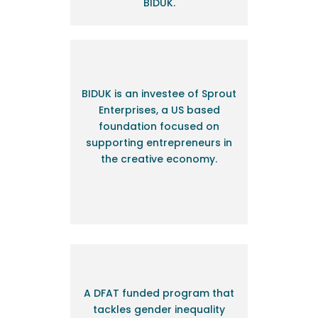
BIDUK.
BIDUK is an investee of Sprout
Enterprises, a US based
foundation focused on
supporting entrepreneurs in
the creative economy.
A
DFAT funded program that
tackles gender inequality