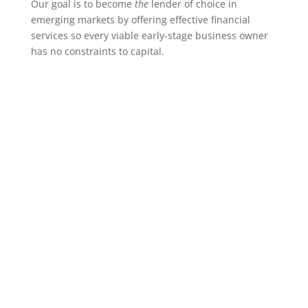
Our goal is to become
the
lender of choice in
emerging markets by offering effective financial
services so every viable early-stage business owner
has no constraints to capital.
Many small and growing
businesses in Indonesia,
especially those that are
women-owned/led, lack
access to the capital they
need to grow into healthy,
steady-state companies.
These companies are too big for
microfinance, too small for
venture capital, and are too risky
and lack sufficient collateral for