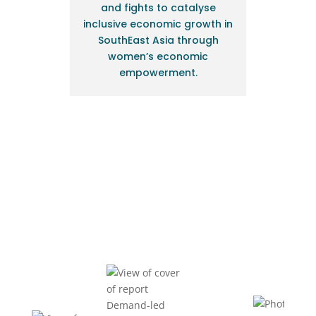
and fights to catalyse
inclusive economic growth in
SouthEast Asia through
women’s economic
empowerment.
BIDUK News