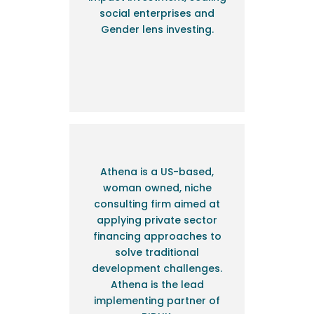
social enterprises and
Gender lens investing.
Athena is a US-based,
woman owned, niche
consulting firm aimed at
applying private sector
financing approaches to
solve traditional
development challenges.
Athena is the lead
implementing partner of