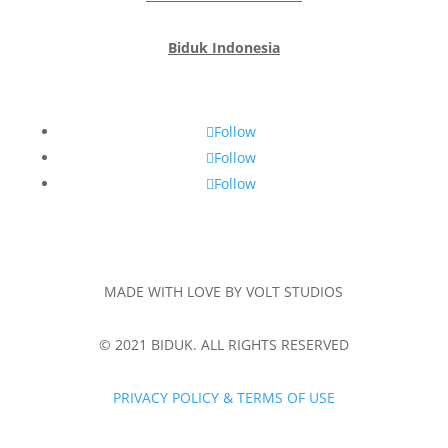
Biduk Indonesia
Follow
Follow
Follow
MADE WITH LOVE BY VOLT STUDIOS
© 2021 BIDUK. ALL RIGHTS RESERVED
PRIVACY POLICY & TERMS OF USE