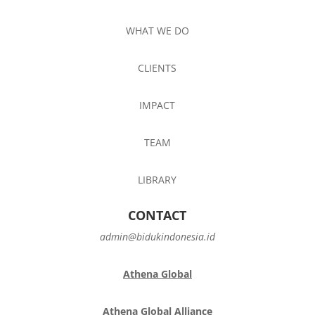
WHAT WE DO
CLIENTS
IMPACT
TEAM
LIBRARY
CONTACT
admin@bidukindonesia.id
Athena Global
Athena Global Alliance