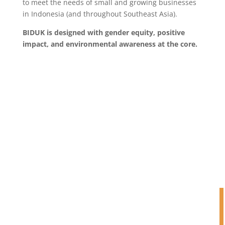
to meet the needs of small and growing businesses
in Indonesia (and throughout Southeast Asia).
BIDUK is designed with gender equity, positive
impact, and environmental awareness at the core.
BIDUK’S APPROACH TO SGB
FINANCING
Custom-made (yet simple)
structures and repayment
mechanisms, based on the