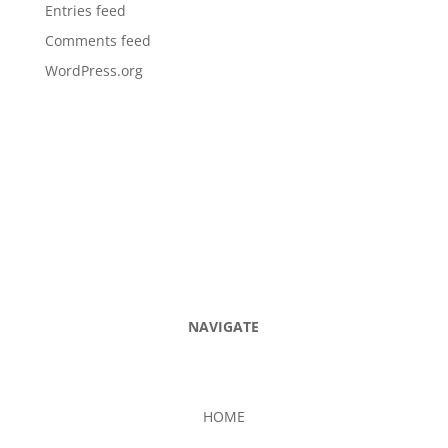
Entries feed
Comments feed
WordPress.org
NAVIGATE
HOME