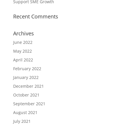
Support SME Growth
Recent Comments
Archives
June 2022
May 2022
April 2022
February 2022
January 2022
December 2021
October 2021
September 2021
August 2021
July 2021