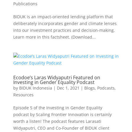
Publications
BIDUK is an impact-oriented lending platform that
deliberately incorporates gender and climate lenses
into our investment practices and decision-making.
Learn more in this factsheet. (Download...
Ecodoe’s Laras Widyaputri Featured on
Investing in Gender Equality Podcast
by
BIDUK Indonesia
|
Dec 1, 2021
|
Blogs
,
Podcasts
,
Resources
Episode 5 of the Investing in Gender Equality
podcast by Scaling Frontier Innovation is certainly
worth a listen! The podcast features Larasati
Widyaputri, CEO and Co-Founder of BIDUK client