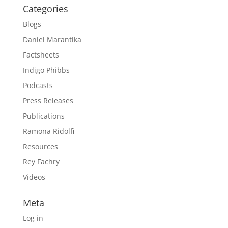
Categories
Blogs
Daniel Marantika
Factsheets
Indigo Phibbs
Podcasts
Press Releases
Publications
Ramona Ridolfi
Resources
Rey Fachry
Videos
Meta
Log in