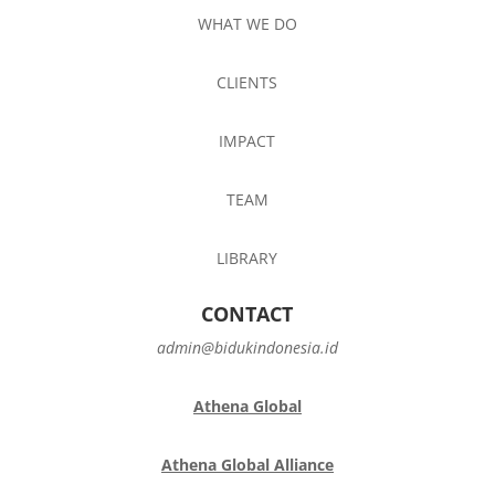
WHAT WE DO
CLIENTS
IMPACT
TEAM
LIBRARY
CONTACT
admin@bidukindonesia.id
Athena Global
Athena Global Alliance