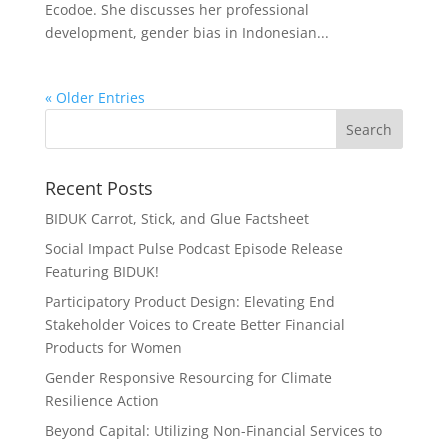
Ecodoe. She discusses her professional
development, gender bias in Indonesian...
« Older Entries
Recent Posts
BIDUK Carrot, Stick, and Glue Factsheet
Social Impact Pulse Podcast Episode Release
Featuring BIDUK!
Participatory Product Design: Elevating End
Stakeholder Voices to Create Better Financial
Products for Women
Gender Responsive Resourcing for Climate
Resilience Action
Beyond Capital: Utilizing Non-Financial Services to