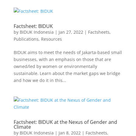
Factsheet: BIDUK
by
BIDUK Indonesia
|
Jan 27, 2022
|
Factsheets
,
Publications
,
Resources
BIDUK aims to meet the needs of Jakarta-based small
businesses, with an emphasis on those that are
owned/led by women or environmentally
sustainable. Learn about the market gaps we bridge
and how we do it in this...
Factsheet: BIDUK at the Nexus of Gender and
Climate
by
BIDUK Indonesia
|
Jan 8, 2022
|
Factsheets
,