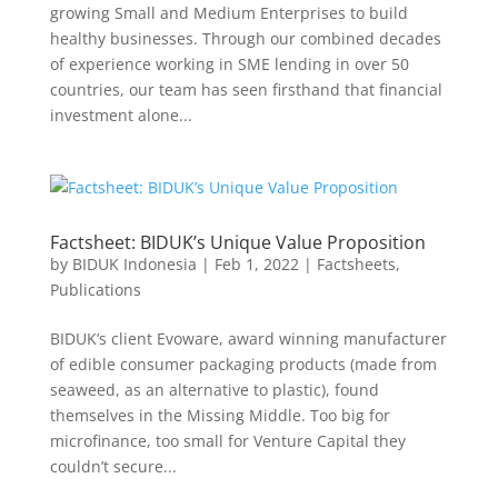
growing Small and Medium Enterprises to build
healthy businesses. Through our combined decades
of experience working in SME lending in over 50
countries, our team has seen firsthand that financial
investment alone...
Factsheet: BIDUK’s Unique Value Proposition
by
BIDUK Indonesia
|
Feb 1, 2022
|
Factsheets
,
Publications
BIDUK’s client Evoware, award winning manufacturer
of edible consumer packaging products (made from
seaweed, as an alternative to plastic), found
themselves in the Missing Middle. Too big for
microfinance, too small for Venture Capital they
couldn’t secure...