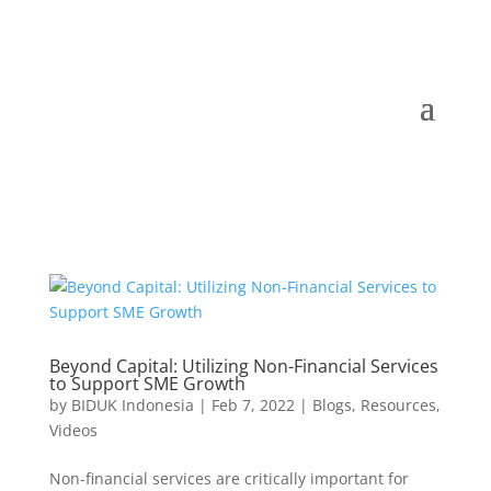
Beyond Capital: Utilizing Non-Financial Services
to Support SME Growth
by
BIDUK Indonesia
|
Feb 7, 2022
|
Blogs
,
Resources
,
Videos
Non-financial services are critically important for