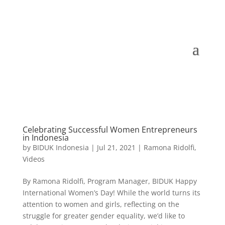
Celebrating Successful Women Entrepreneurs
in Indonesia
by
BIDUK Indonesia
|
Jul 21, 2021
|
Ramona Ridolfi
,
Videos
By Ramona Ridolfi, Program Manager, BIDUK Happy
International Women’s Day! While the world turns its
attention to women and girls, reflecting on the
struggle for greater gender equality, we’d like to