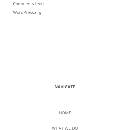
Comments feed
WordPress.org
NAVIGATE
HOME
WHAT WE DO