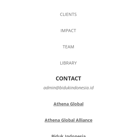
CLIENTS
IMPACT
TEAM
LIBRARY
CONTACT
admin@bidukindonesia.id
Athena Global
Athena Global Alliance
Biduk Indonesia