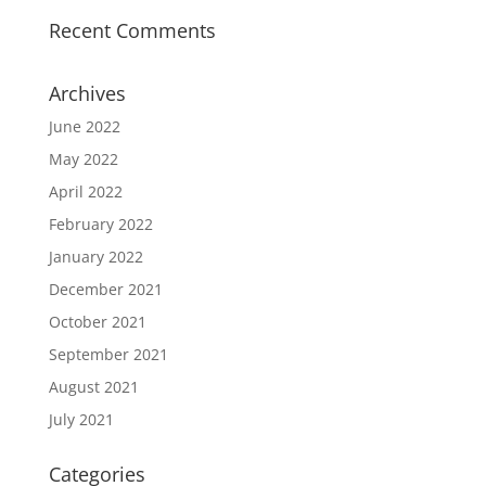
Recent Comments
Archives
June 2022
May 2022
April 2022
February 2022
January 2022
December 2021
October 2021
September 2021
August 2021
July 2021
Categories