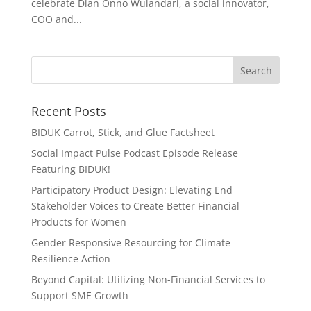
celebrate Dian Onno Wulandari, a social innovator,
COO and...
Recent Posts
BIDUK Carrot, Stick, and Glue Factsheet
Social Impact Pulse Podcast Episode Release
Featuring BIDUK!
Participatory Product Design: Elevating End
Stakeholder Voices to Create Better Financial
Products for Women
Gender Responsive Resourcing for Climate
Resilience Action
Beyond Capital: Utilizing Non-Financial Services to
Support SME Growth