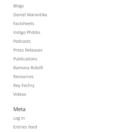
Blogs
Daniel Marantika
Factsheets
Indigo Phibbs
Podcasts
Press Releases
Publications
Ramona Ridolfi
Resources
Rey Fachry
Videos
Meta
Log in
Entries feed