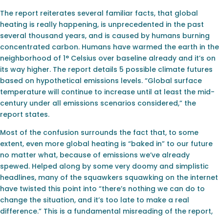
The report reiterates several familiar facts, that global
heating is really happening, is unprecedented in the past
several thousand years, and is caused by humans burning
concentrated carbon. Humans have warmed the earth in the
neighborhood of 1° Celsius over baseline already and it’s on
its way higher. The report details 5 possible climate futures
based on hypothetical emissions levels. “Global surface
temperature will continue to increase until at least the mid-
century under all emissions scenarios considered,” the
report states.
Most of the confusion surrounds the fact that, to some
extent, even more global heating is “baked in” to our future
no matter what, because of emissions we’ve already
spewed. Helped along by some very doomy and simplistic
headlines, many of the squawkers squawking on the internet
have twisted this point into “there’s nothing we can do to
change the situation, and it’s too late to make a real
difference.” This is a fundamental misreading of the report,