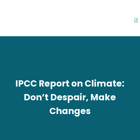
IPCC Report on Climate:
Don’t Despair, Make
Changes