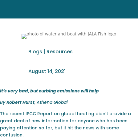
Blogs
|
Resources
August 14, 2021
It’s very bad, but curbing emissions will help
By
Robert Hurst
, Athena Global
The recent IPCC Report on global heating didn’t provide a
great deal of new information for anyone who has been
paying attention so far, but it hit the news with some
confusion.