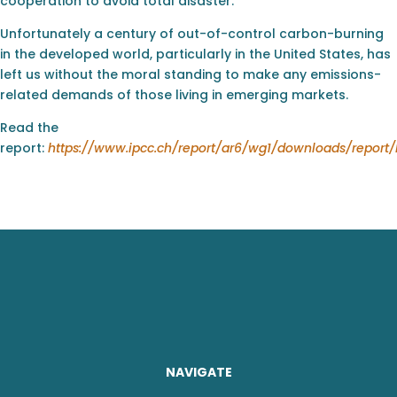
cooperation to avoid total disaster.
Unfortunately a century of out-of-control carbon-burning
in the developed world, particularly in the United States, has
left us without the moral standing to make any emissions-
related demands of those living in emerging markets.
Read the
report:
https://www.ipcc.ch/report/ar6/wg1/downloads/repor
NAVIGATE