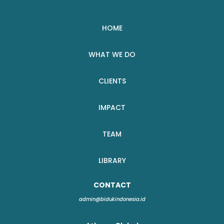
HOME
WHAT WE DO
CLIENTS
IMPACT
TEAM
LIBRARY
CONTACT
admin@bidukindonesia.id