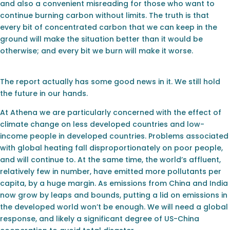
and also a convenient misreading for those who want to
continue burning carbon without limits. The truth is that
every bit of concentrated carbon that we can keep in the
ground will make the situation better than it would be
otherwise; and every bit we burn will make it worse.
The report actually has some good news in it. We still hold
the future in our hands.
At Athena we are particularly concerned with the effect of
climate change on less developed countries and low-
income people in developed countries. Problems associated
with global heating fall disproportionately on poor people,
and will continue to. At the same time, the world’s affluent,
relatively few in number, have emitted more pollutants per
capita, by a huge margin. As emissions from China and India
now grow by leaps and bounds, putting a lid on emissions in
the developed world won’t be enough. We will need a global
response, and likely a significant degree of US-China